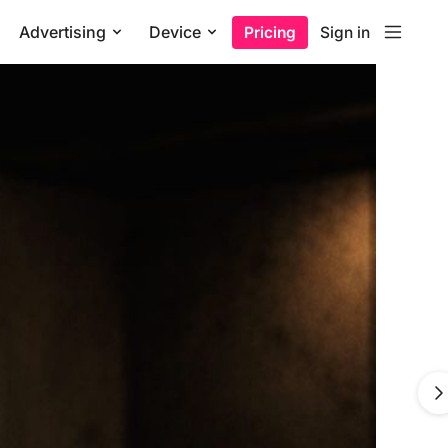
Advertising
Device
Pricing
Sign in