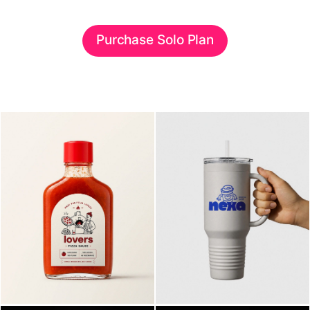
Purchase Solo Plan