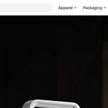
Apparel
Packaging
Pricing