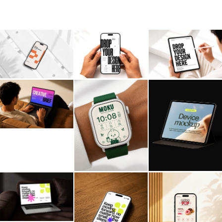
Billboard
Contact
Business Card