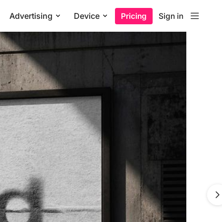
Advertising
Device
Pricing
Sign in