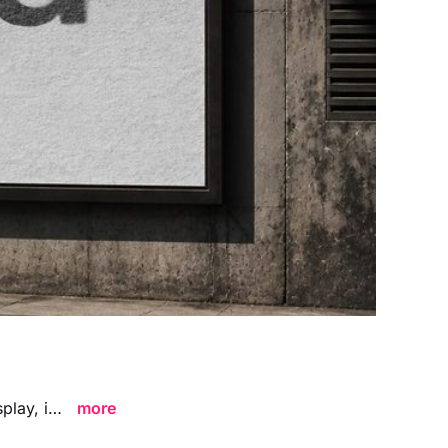
Large Outdoor Billboard Advertising Mockup featuring a bold city-scale display, ideal for showcasing advertising campaigns, branding visuals, and large format poster designs in a striking contemporary environment.
more