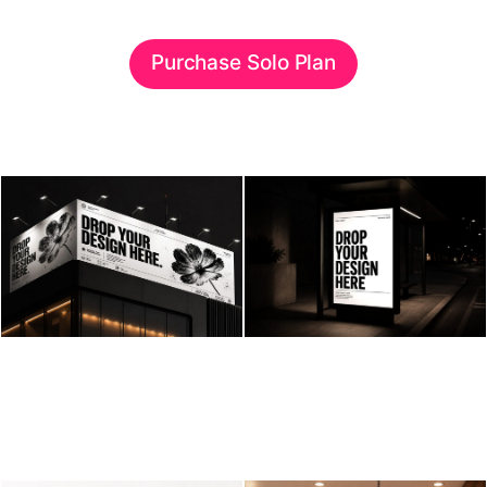
Purchase Solo Plan