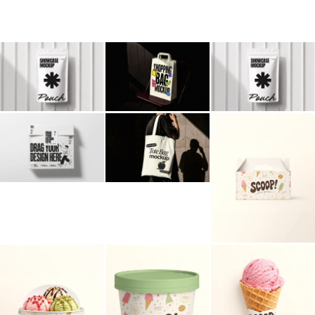
Billboard
Contact
Business Card