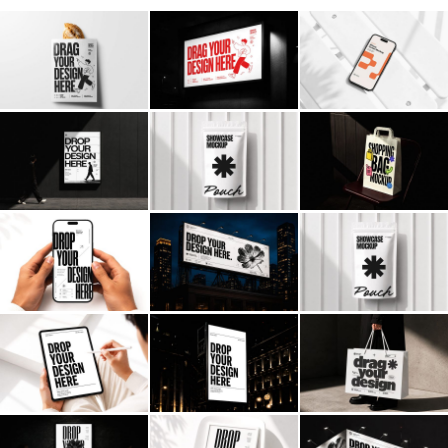
Billboard
Contact
Business Card