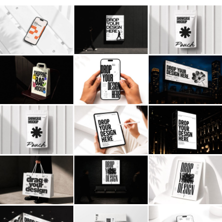
Billboard
Contact
Business Card