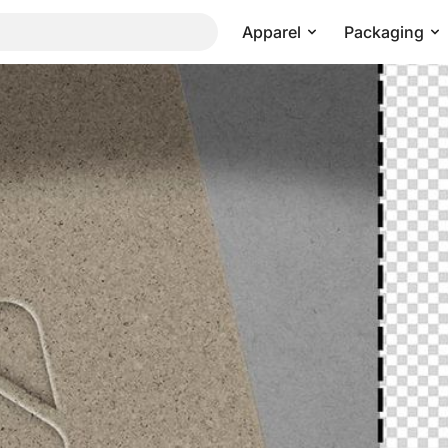
Apparel
Packaging
nd
Pricing