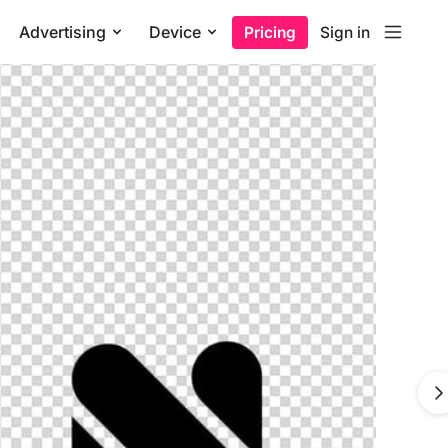
Advertising
Device
Pricing
Sign in