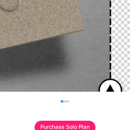
Purchase Solo Plan