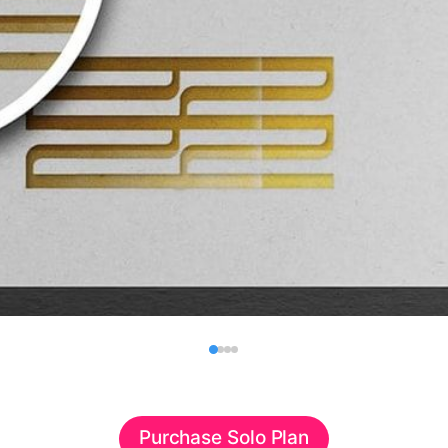
Purchase Solo Plan