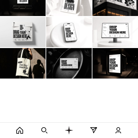
Billboard
Contact
Business Card