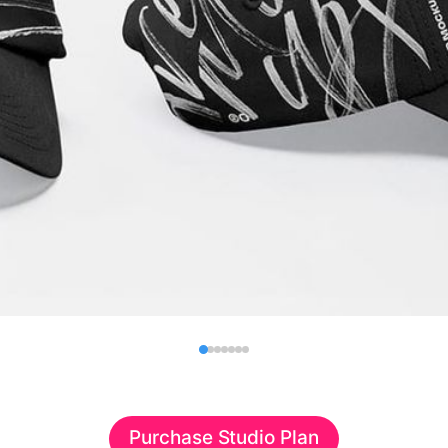
Purchase Studio Plan