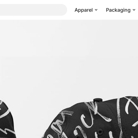
Apparel
Packaging
Pricing