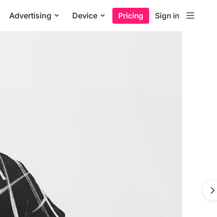
Advertising
Device
Pricing
Sign in