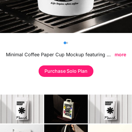
Billboard
Contact
Business Card
Minimal Coffee Paper Cup Mockup featuring a clean and modern beverage presentation, ideal for showcasing cafe branding, logo designs, and takeaway cup packaging in a refined minimalist style.
more
Purchase Solo Plan