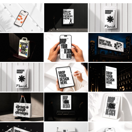
Billboard
Contact
Business Card