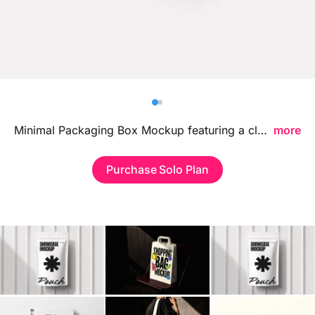
Billboard
Contact
Business Card
Minimal Packaging Box Mockup featuring a clean and modern packaging setup, ideal for showcasing branding visuals, logo designs, and retail box concepts in a refined professional environment.
more
Purchase Solo Plan