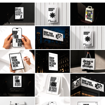
Billboard
Contact
Business Card