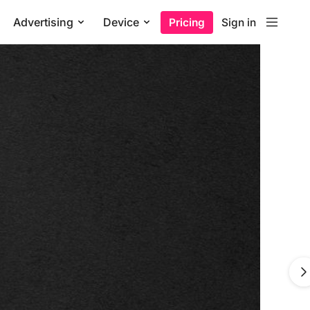
Advertising
Device
Pricing
Sign in