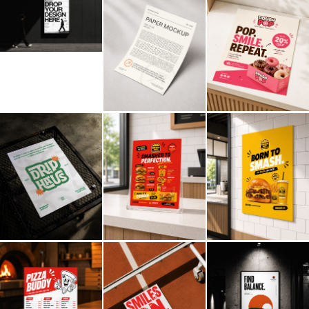
Billboard
Contact
Business Card