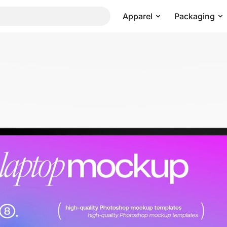
Apparel
Packaging
Pricing