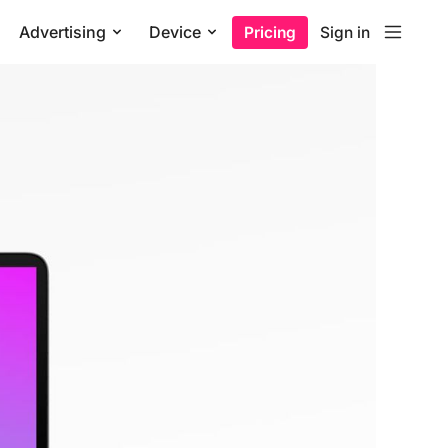
Advertising
Device
Pricing
Sign in