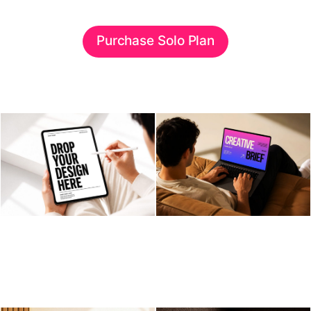
Purchase Solo Plan