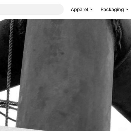
Apparel
Packaging
e
Pricing