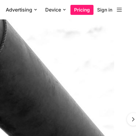
Advertising
Device
Pricing
Sign in