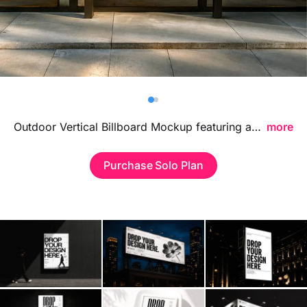
Billboard
Contact
Business Card
Outdoor Vertical Billboard Mockup featuring a tall and realistic street display, ideal for presenting advertising campaigns, branding visuals, and large format designs in a bold urban environment.
more
Purchase Solo Plan