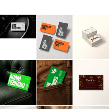
Billboard
Contact
Business Card