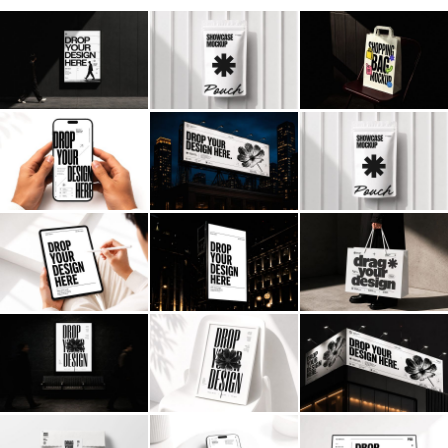
Billboard
Contact
Business Card