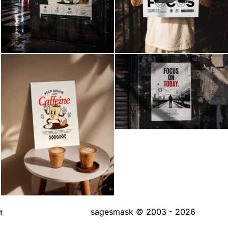
sagesmask
© 2003 - 2026
t