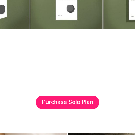
Purchase Solo Plan