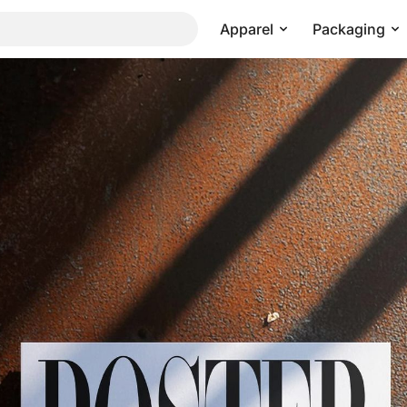
Apparel
Packaging
Pricing