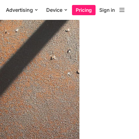
Advertising
Device
Pricing
Sign in