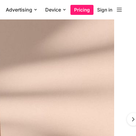
Advertising
Device
Pricing
Sign in