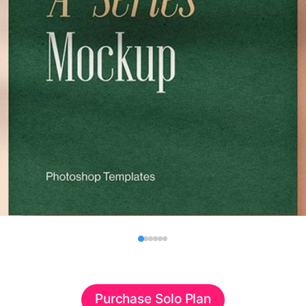
Purchase Solo Plan