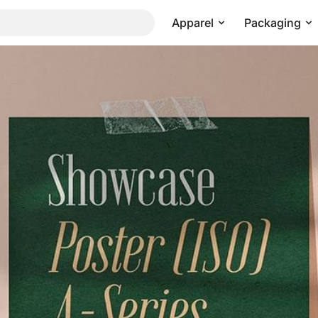
Apparel
Packaging
Pricing