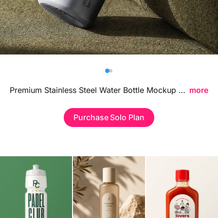
Billboard
Contact
Business Card
Premium Stainless Steel Water Bottle Mockup featuring a sleek metallic finish, ideal for showcasing branding visuals, logo designs, and reusable beverage packaging concepts in a modern professional style.
more
Purchase Solo Plan