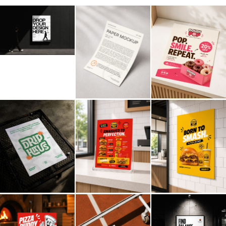
Billboard
Contact
Business Card