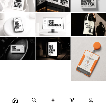
Billboard
Contact
Business Card