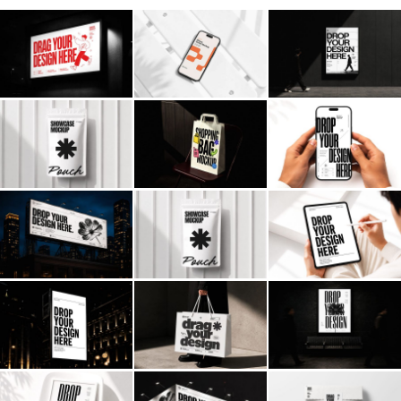
Billboard
Contact
Business Card