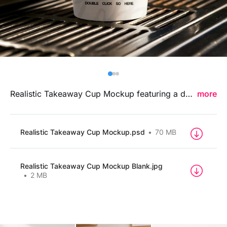
Billboard
Contact
Business Card
Realistic Takeaway Cup Mockup featuring a detailed and lifelike beverage presentation, ideal for showcasing cafe branding, logo designs, and takeaway packaging concepts in a modern professional style.
more
Realistic Takeaway Cup Mockup.psd
70 MB
Realistic Takeaway Cup Mockup Blank.jpg
2 MB