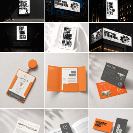
Billboard
Contact
Business Card