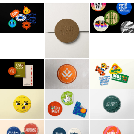
Billboard
Contact
Business Card