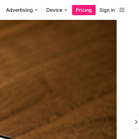
Advertising
Device
Pricing
Sign in