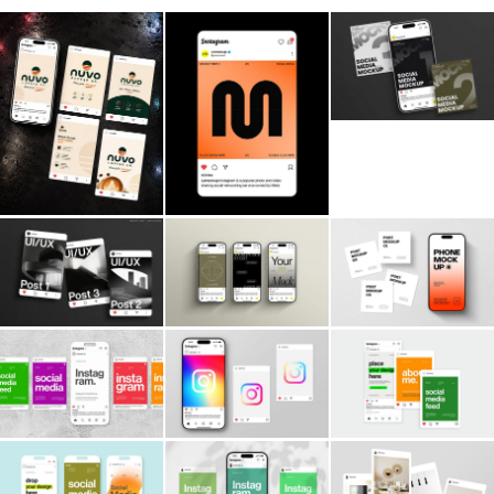
Billboard
Contact
Business Card