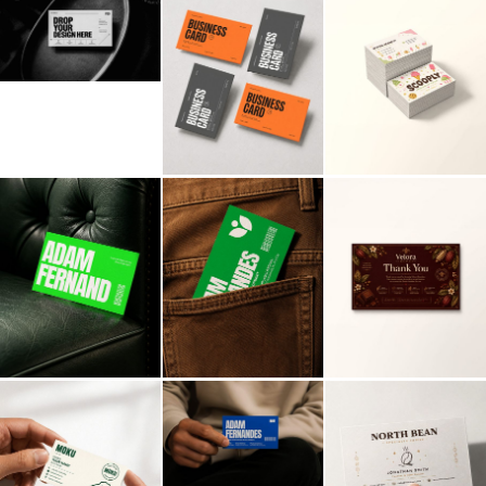
Billboard
Contact
Business Card