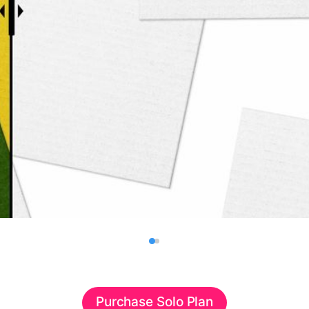
Purchase Solo Plan