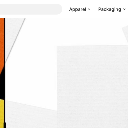
Apparel
Packaging
Pricing