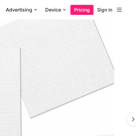
Advertising
Device
Pricing
Sign in