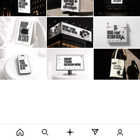
Billboard
Contact
Business Card