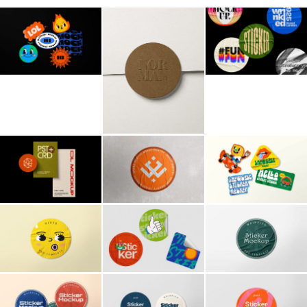
Billboard
Contact
Business Card