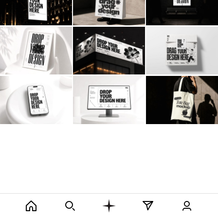
Billboard
Contact
Business Card