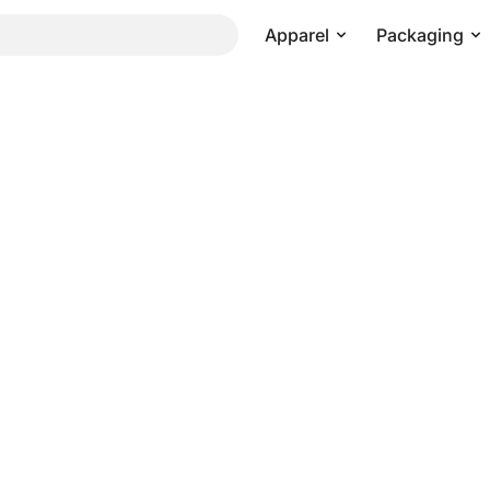
Apparel
Packaging
Pricing