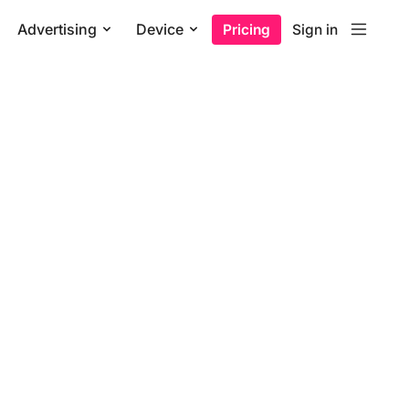
Advertising
Device
Pricing
Sign in