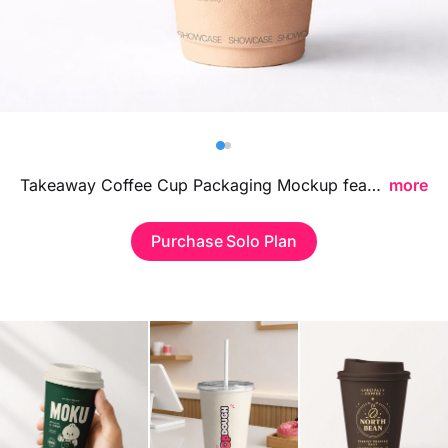
Billboard
Contact
Business Card
Takeaway Coffee Cup Packaging Mockup featuring a realistic beverage presentation, ideal for showcasing cafe branding, logo designs, and coffee packaging concepts in a clean contemporary style.
more
Purchase Solo Plan