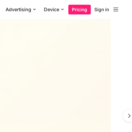
Advertising
Device
Pricing
Sign in