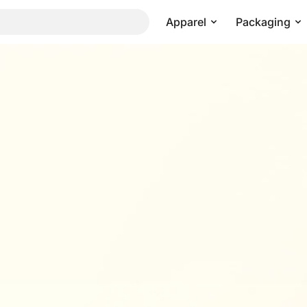
Apparel
Packaging
Pricing