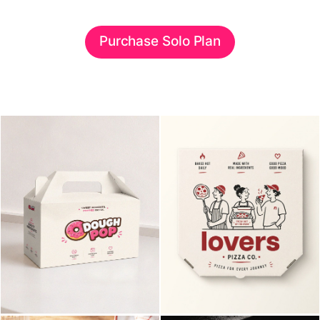
Purchase Solo Plan