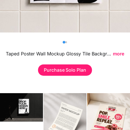
Billboard
Contact
Business Card
Taped Poster Wall Mockup Glossy Tile Background Scene featuring reflective tiled textures and taped details, ideal for presenting poster designs, branding visuals, and urban advertising concepts in a bold contemporary setting.
more
Purchase Solo Plan