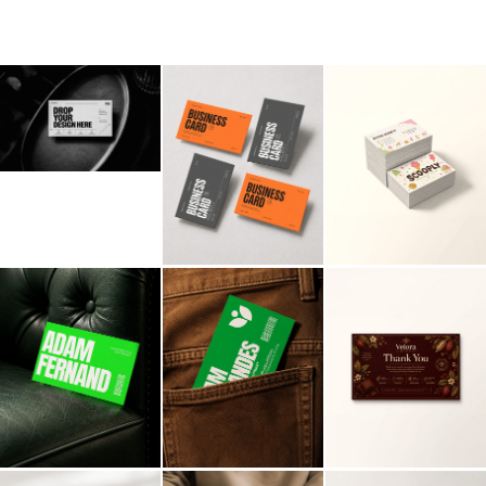
Billboard
Contact
Business Card