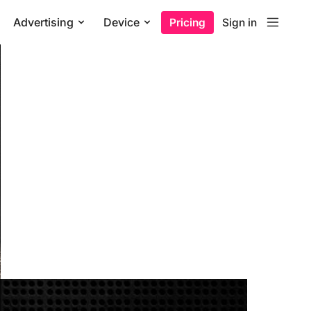
Advertising
Device
Pricing
Sign in