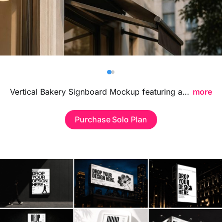
Billboard
Contact
Business Card
Vertical Bakery Signboard Mockup featuring a stylish storefront-inspired display, ideal for showcasing bakery branding, logo signage, and shop identity visuals in a warm contemporary environment.
more
Purchase Solo Plan