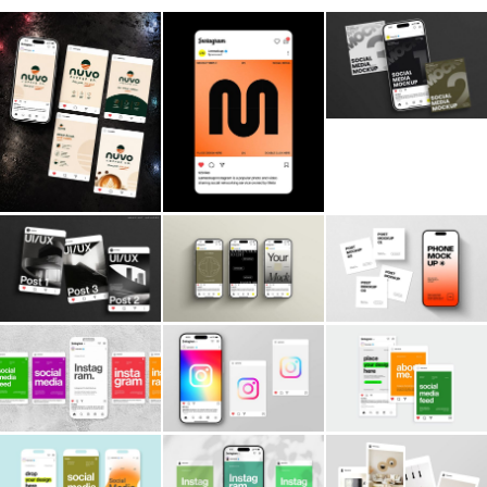
Billboard
Contact
Business Card