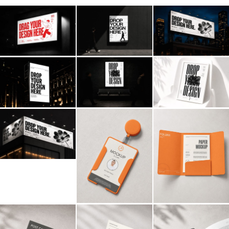
Billboard
Contact
Business Card