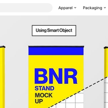
Apparel
Packaging
Pricing