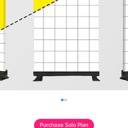
Purchase Solo Plan