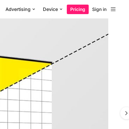
Advertising
Device
Pricing
Sign in