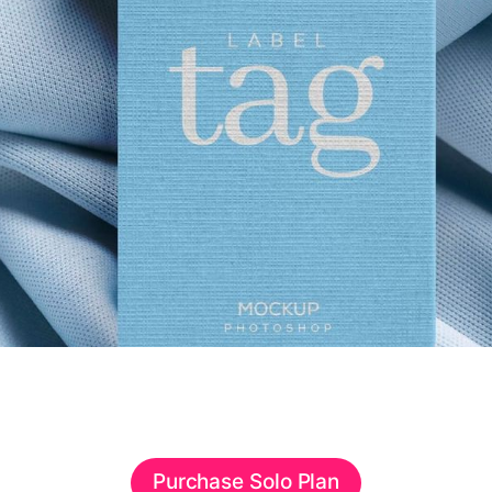
Purchase Solo Plan