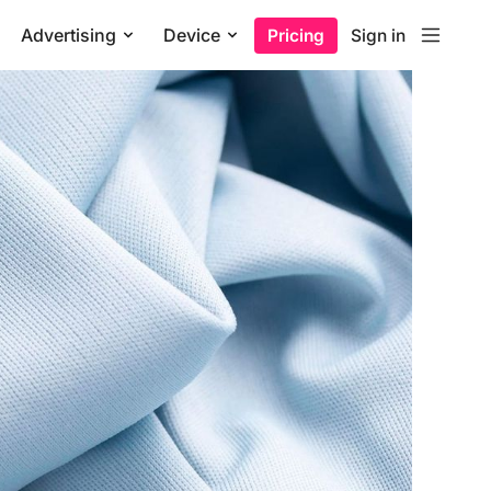
Advertising
Device
Pricing
Sign in