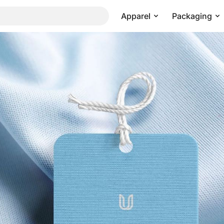
Apparel
Packaging
ic
Pricing