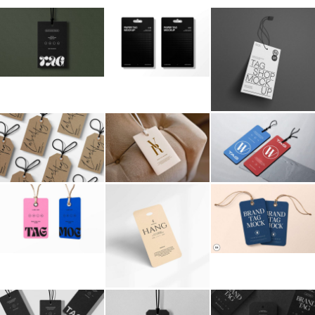
Billboard
Contact
Business Card